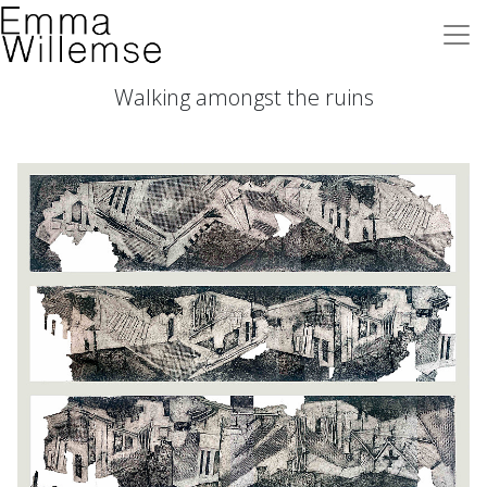
Walking amongst the ruins