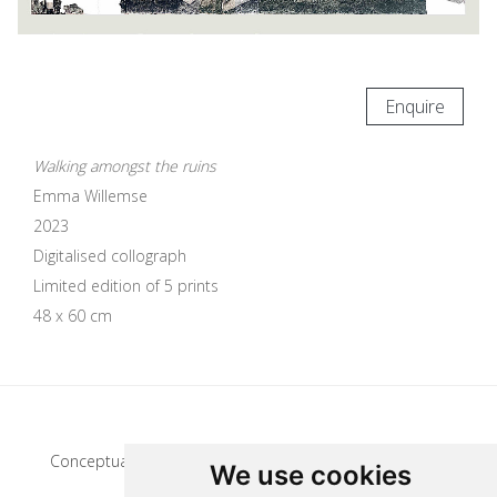
Enquire
Walking amongst the ruins
Emma Willemse
2023
Digitalised collograph
Limited edition of 5 prints
48 x 60 cm
Update cookies preferences
Conceptual artist
We use cookies