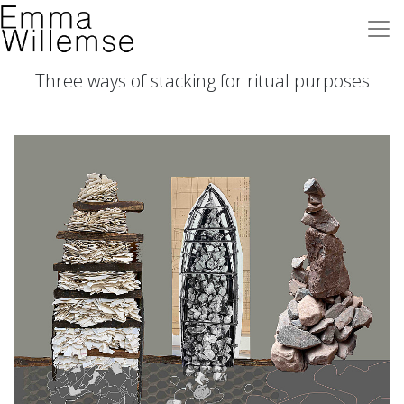
Three ways of stacking for ritual purposes