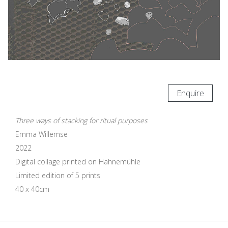
Enquire
Three ways of stacking for ritual purposes
Emma Willemse
2022
Digital collage printed on Hahnemühle
Limited edition of 5 prints
40 x 40cm
Update cookies preferences