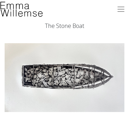
The Stone Boat