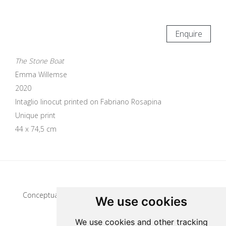
Enquire
The Stone Boat
Emma Willemse
2020
Intaglio linocut printed on Fabriano Rosapina
Unique print
44 x 74,5 cm
Update cookies preferences
Conceptual artist
We use cookies
We use cookies and other tracking