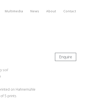
Multimedia
News
About
Contact
Enquire
 soil
e
e printed on Hahnemühle
of 5 prints