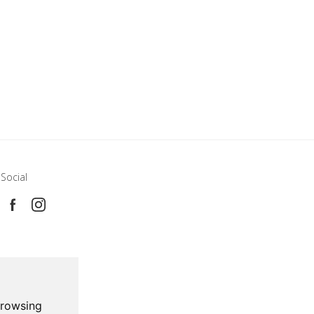
Social
browsing