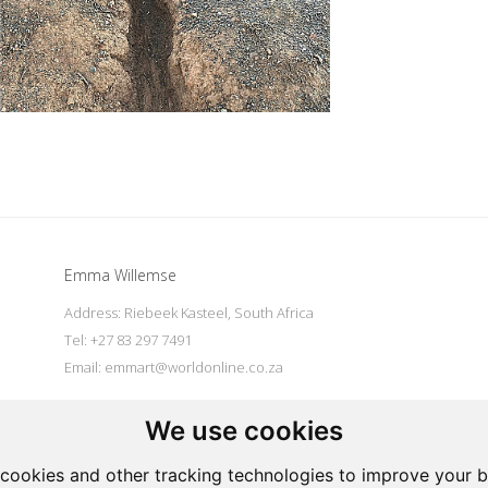
Emma Willemse
Address: Riebeek Kasteel, South Africa
Tel: +27 83 297 7491
Email:
emmart@worldonline.co.za
We use cookies
|
Powered by Artfundi
Copyright © 2026
Login
cookies and other tracking technologies to improve your 