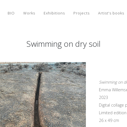
BIO
Works
Exhibitions
Projects
Artist's books
Swimming on dry soil
Swimming on dry
Emma Willems
2023
Digital collag
Limited edition 
26 x 49 cm