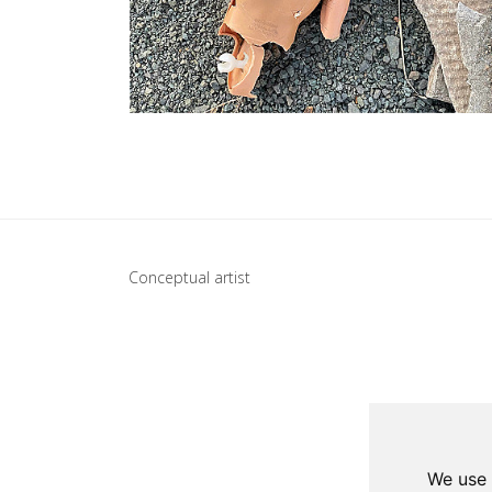
Update cookies preferences
Conceptual artist
We use 