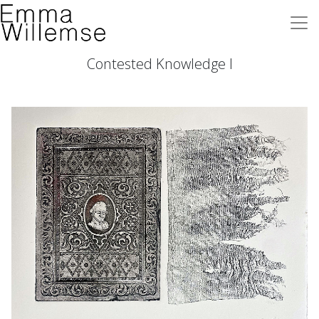
Contested Knowledge I