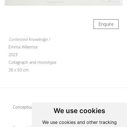
Enquire
Contested Knowledge I
Emma Willemse
2023
Collagraph and monotype
38 x 50 cm
Update cookies preferences
Conceptual artist
We use cookies
We use cookies and other tracking