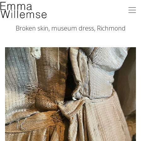
Broken skin, museum dress, Richmond