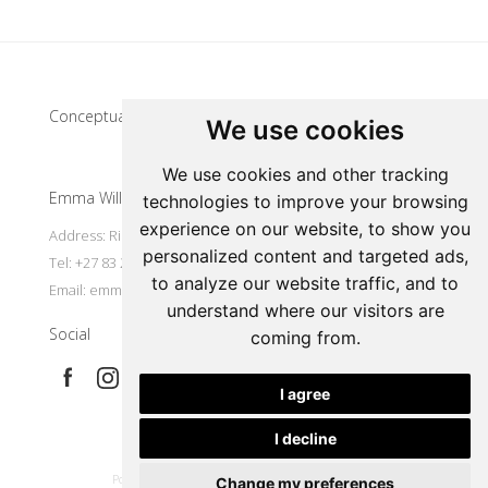
Update cookies preferences
Conceptual artist
We use cookies
We use cookies and other tracking
Emma Willemse
technologies to improve your browsing
experience on our website, to show you
Address: Riebeek Kasteel, South Africa
personalized content and targeted ads,
Tel: +27 83 297 7491
to analyze our website traffic, and to
Email:
emmart@worldonline.co.za
understand where our visitors are
Social
coming from.
I agree
I decline
|
Powered by Artfundi
Copyright © 2026
Login
Change my preferences