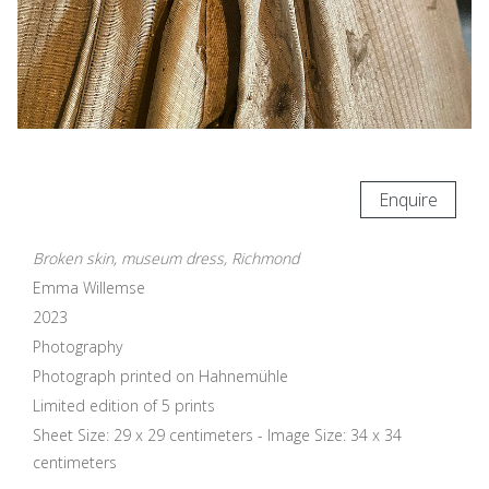
Enquire
Broken skin, museum dress, Richmond
Emma Willemse
2023
Photography
Photograph printed on Hahnemühle
Limited edition of 5 prints
Sheet Size: 29 x 29 centimeters - Image Size: 34 x 34
centimeters